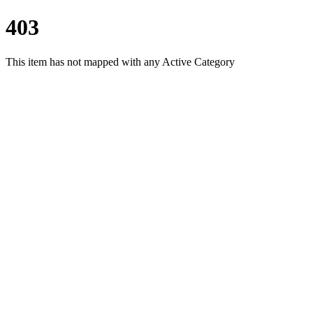
403
This item has not mapped with any Active Category