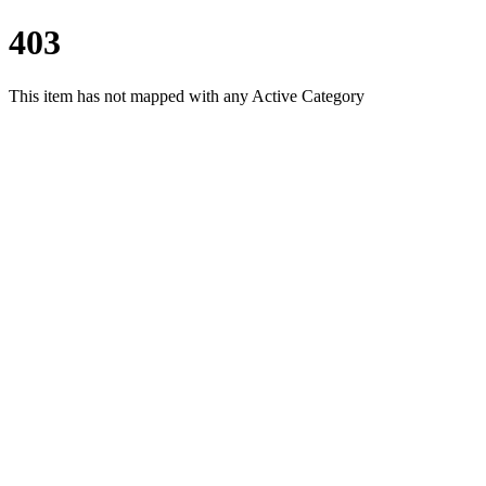
403
This item has not mapped with any Active Category