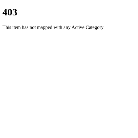
403
This item has not mapped with any Active Category