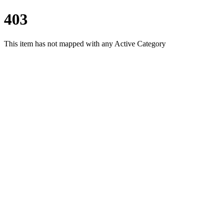
403
This item has not mapped with any Active Category